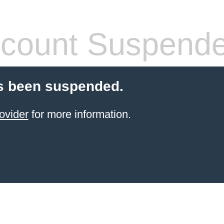
count Suspend
s been suspended.
ovider
for more information.