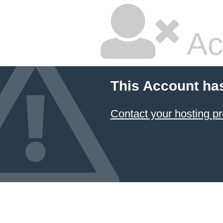
Ac
This Account ha
Contact your hosting pr