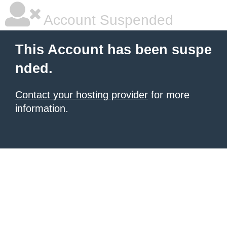
Account Suspended
This Account has been suspe
nded.
Contact your hosting provider
for more
information.