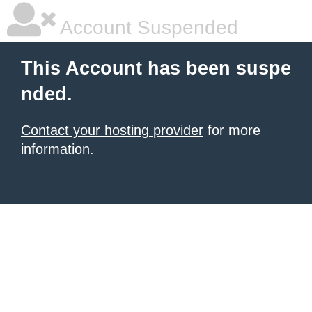
Account Suspended
This Account has been suspe
nded.
Contact your hosting provider
for more
information.