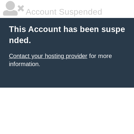
Account Suspended
This Account has been suspe
nded.
Contact your hosting provider
for more
information.